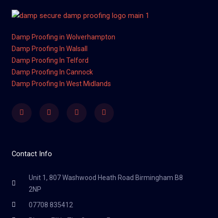
Damp Proofing in Wolverhampton
Damp Proofing In Walsall
Damp Proofing In Telford
Damp Proofing In Cannock
Damp Proofing In West Midlands
Facebook
Twitter
Youtube
Instagram
Contact Info
Unit 1, 807 Washwood Heath Road Birmingham B8
2NP
07708 835412