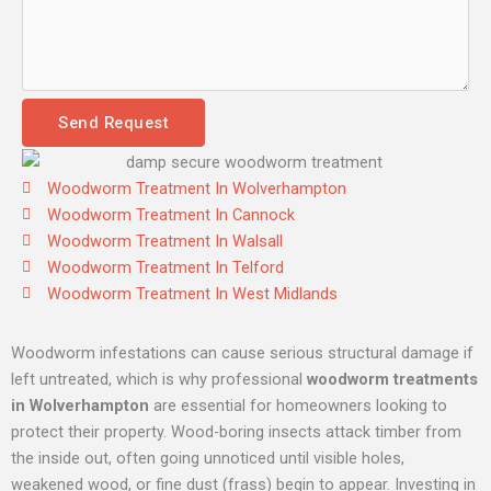
Send Request
Woodworm Treatment In Wolverhampton
Woodworm Treatment In Cannock
Woodworm Treatment In Walsall
Woodworm Treatment In Telford
Woodworm Treatment In West Midlands
Woodworm infestations can cause serious structural damage if
left untreated, which is why professional
woodworm treatments
in Wolverhampton
are essential for homeowners looking to
protect their property. Wood-boring insects attack timber from
the inside out, often going unnoticed until visible holes,
weakened wood, or fine dust (frass) begin to appear. Investing in