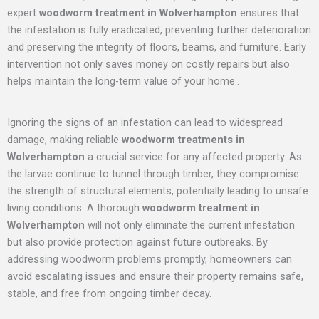
expert
woodworm treatment in Wolverhampton
ensures that
the infestation is fully eradicated, preventing further deterioration
and preserving the integrity of floors, beams, and furniture. Early
intervention not only saves money on costly repairs but also
helps maintain the long-term value of your home..
Ignoring the signs of an infestation can lead to widespread
damage, making reliable
woodworm treatments in
Wolverhampton
a crucial service for any affected property. As
the larvae continue to tunnel through timber, they compromise
the strength of structural elements, potentially leading to unsafe
living conditions. A thorough
woodworm treatment in
Wolverhampton
will not only eliminate the current infestation
but also provide protection against future outbreaks. By
addressing woodworm problems promptly, homeowners can
avoid escalating issues and ensure their property remains safe,
stable, and free from ongoing timber decay.