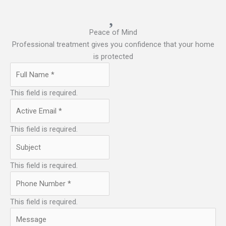
Peace of Mind
Professional treatment gives you confidence that your home
is protected
This field is required.
This field is required.
This field is required.
This field is required.