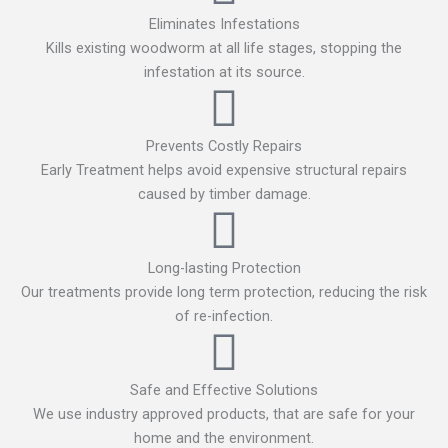
Eliminates Infestations
Kills existing woodworm at all life stages, stopping the
infestation at its source.
Prevents Costly Repairs
Early Treatment helps avoid expensive structural repairs
caused by timber damage.
Long-lasting Protection
Our treatments provide long term protection, reducing the risk
of re-infection.
Safe and Effective Solutions
We use industry approved products, that are safe for your
home and the environment.