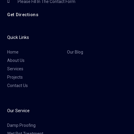
Please Fill In The Contact Form
Get Directions
Quick Links
Home
Our Blog
About Us
Services
Projects
Contact Us
Our Service
Damp Proofing
Wet Rot Treatment