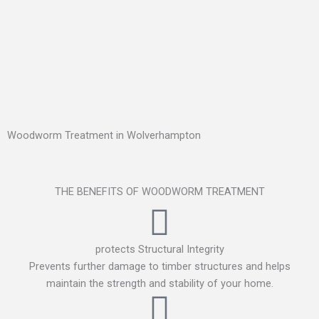
Woodworm Treatment in Wolverhampton
THE BENEFITS OF WOODWORM TREATMENT
protects Structural Integrity
Prevents further damage to timber structures and helps
maintain the strength and stability of your home.