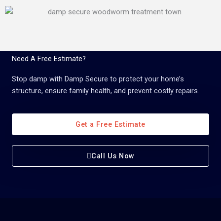
Need A Free Estimate?
Stop damp with Damp Secure to protect your home’s
structure, ensure family health, and prevent costly repairs.
Get a Free Estimate
Call Us Now