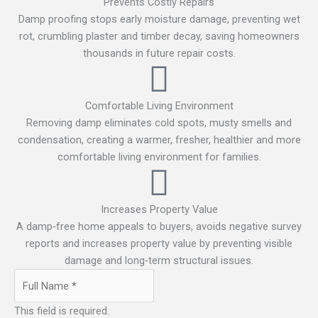
Prevents Costly Repairs
Damp proofing stops early moisture damage, preventing wet
rot, crumbling plaster and timber decay, saving homeowners
thousands in future repair costs.
Comfortable Living Environment
Removing damp eliminates cold spots, musty smells and
condensation, creating a warmer, fresher, healthier and more
comfortable living environment for families.
Increases Property Value
A damp‑free home appeals to buyers, avoids negative survey
reports and increases property value by preventing visible
damage and long‑term structural issues.
This field is required.