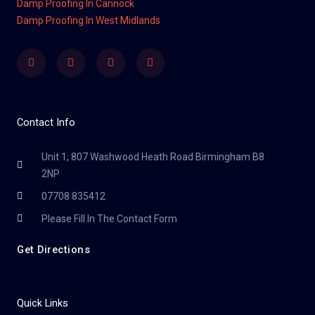
Damp Proofing In Cannock
Damp Proofing In West Midlands
Facebook
Twitter
Youtube
Instagram
Contact Info
Unit 1, 807 Washwood Heath Road Birmingham B8
2NP
07708 835412
Please Fill In The Contact Form
Get Directions
Quick Links