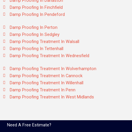
Damp Proofing In Darlaston
Damp Proofing In Finchfield
Damp Proofing In Pendeford
Damp Proofing In Perton
Damp Proofing In Sedgley
Damp Proofing Treatment In Walsall
Damp Proofing In Tettenhall
Damp Proofing Treatment In Wednesfield
Damp Proofing Treatment In Wolverhampton
Damp Proofing Treatment In Cannock
Damp Proofing Treatment In Willenhall
Damp Proofing Treatment In Penn
Damp Proofing Treatment In West Midlands
Need A Free Estimate?