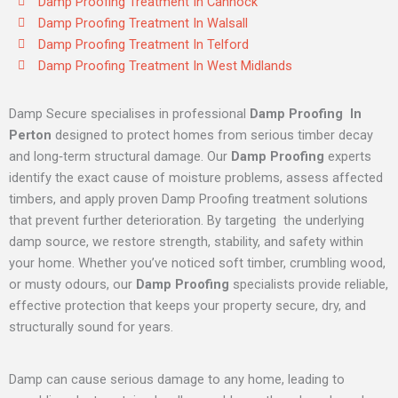
Damp Proofing Treatment In Cannock
Damp Proofing Treatment In Walsall
Damp Proofing Treatment In Telford
Damp Proofing Treatment In West Midlands
Damp Secure specialises in professional
Damp Proofing In
Perton
designed to protect homes from serious timber decay
and long‑term structural damage. Our
Damp Proofing
experts
identify the exact cause of moisture problems, assess affected
timbers, and apply proven Damp Proofing treatment solutions
that prevent further deterioration. By targeting the underlying
damp source, we restore strength, stability, and safety within
your home. Whether you’ve noticed soft timber, crumbling wood,
or musty odours, our
Damp Proofing
specialists provide reliable,
effective protection that keeps your property secure, dry, and
structurally sound for years.
Damp can cause serious damage to any home, leading to