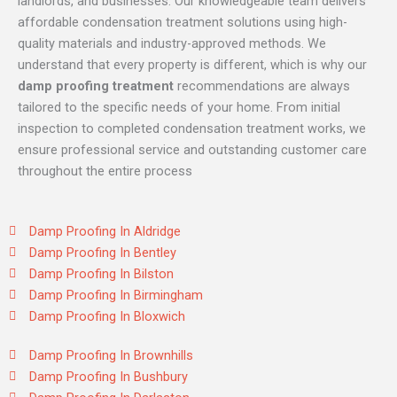
landlords, and businesses. Our knowledgeable team delivers
affordable condensation treatment solutions using high-
quality materials and industry-approved methods. We
understand that every property is different, which is why our
damp proofing treatment
recommendations are always
tailored to the specific needs of your home. From initial
inspection to completed condensation treatment works, we
ensure professional service and outstanding customer care
throughout the entire process
Damp Proofing In Aldridge
Damp Proofing In Bentley
Damp Proofing In Bilston
Damp Proofing In Birmingham
Damp Proofing In Bloxwich
Damp Proofing In Brownhills
Damp Proofing In Bushbury