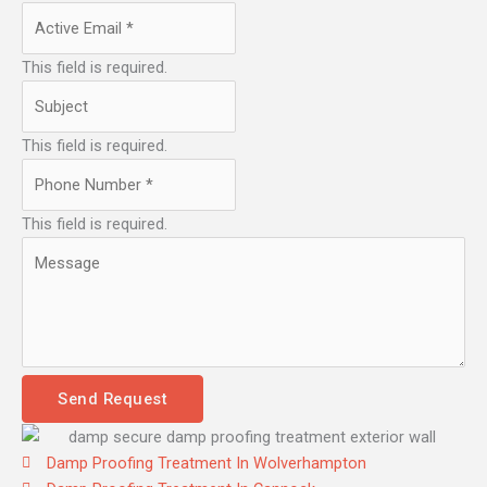
This field is required.
This field is required.
This field is required.
Send Request
Damp Proofing Treatment In Wolverhampton