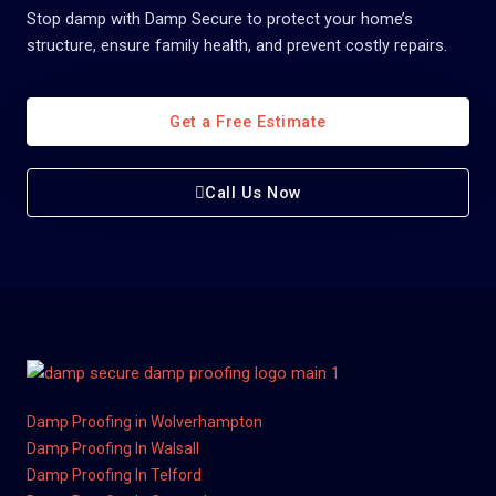
Stop damp with Damp Secure to protect your home’s
structure, ensure family health, and prevent costly repairs.
Get a Free Estimate
Call Us Now
Damp Proofing in Wolverhampton
Damp Proofing In Walsall
Damp Proofing In Telford