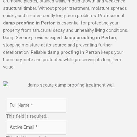
crumbling plaster, stained walls, mould growth and weakened
structural timber. Without proper treatment, moisture spreads
quickly and creates costly long‑term problems. Professional
damp proofing in Perton
is essential for protecting your
property from structural decay and unhealthy living conditions.
Damp Secure provides expert
damp proofing in Perton
,
stopping moisture at its source and preventing further
deterioration. Reliable
damp proofing in Perton
keeps your
home dry, safe and protected while preserving its long‑term
value.
This field is required.