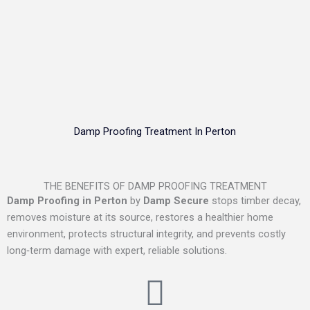
Damp Proofing Treatment In Perton
THE BENEFITS OF DAMP PROOFING TREATMENT
Damp Proofing in Perton
by
Damp Secure
stops timber decay,
removes moisture at its source, restores a healthier home
environment, protects structural integrity, and prevents costly
long‑term damage with expert, reliable solutions.