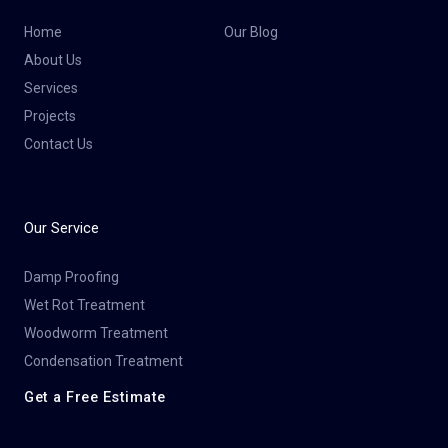
Home
Our Blog
About Us
Services
Projects
Contact Us
Our Service
Damp Proofing
Wet Rot Treatment
Woodworm Treatment
Condensation Treatment
Get a Free Estimate