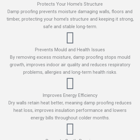
Protects Your Home’s Structure
Damp proofing prevents moisture damaging walls, floors and
timber, protecting your home’s structure and keeping it strong,
safe and stable long‑term.
Prevents Mould and Health Issues
By removing excess moisture, damp proofing stops mould
growth, improves indoor air quality and reduces respiratory
problems, allergies and long‑term health risks.
Improves Energy Efficiency
Dry walls retain heat better, meaning damp proofing reduces
heat loss, improves insulation performance and lowers
energy bills throughout colder months.