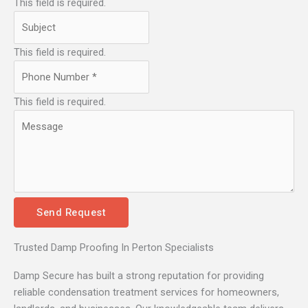
This field is required.
This field is required.
This field is required.
Send Request
Trusted Damp Proofing In Perton Specialists
Damp Secure has built a strong reputation for providing
reliable condensation treatment services for homeowners,