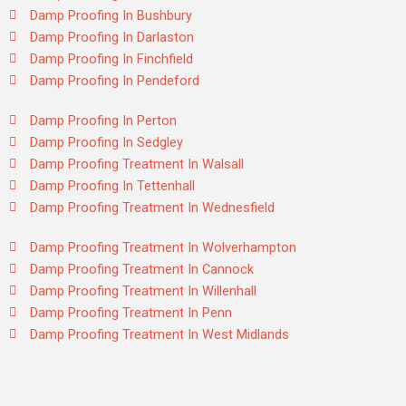
Damp Proofing In Bushbury
Damp Proofing In Darlaston
Damp Proofing In Finchfield
Damp Proofing In Pendeford
Damp Proofing In Perton
Damp Proofing In Sedgley
Damp Proofing Treatment In Walsall
Damp Proofing In Tettenhall
Damp Proofing Treatment In Wednesfield
Damp Proofing Treatment In Wolverhampton
Damp Proofing Treatment In Cannock
Damp Proofing Treatment In Willenhall
Damp Proofing Treatment In Penn
Damp Proofing Treatment In West Midlands