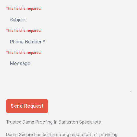
This field is required.
This field is required.
This field is required.
Send Request
Trusted Damp Proofing In Darlaston Specialists
Damp Secure has built a strong reputation for providing