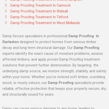
Damp Proofing Treatment In Cannock
Damp Proofing Treatment In Walsall
Damp Proofing Treatment In Telford
Damp Proofing Treatment In West Midlands
Damp Secure specialises in professional
Damp Proofing In
Darlaston
designed to protect homes from serious timber
decay and long‑term structural damage. Our
Damp Proofing
experts identify the exact cause of moisture problems, assess
affected timbers, and apply proven Damp Proofing treatment
solutions that prevent further deterioration. By targeting the
underlying damp source, we restore strength, stability, and safety
within your home. Whether you’ve noticed soft timber, crumbling
wood, or musty odours, our
Damp Proofing
specialists provide
reliable, effective protection that keeps your property secure, dry,
and structurally sound for years.
Damp can cause serious damage to any home, leading to