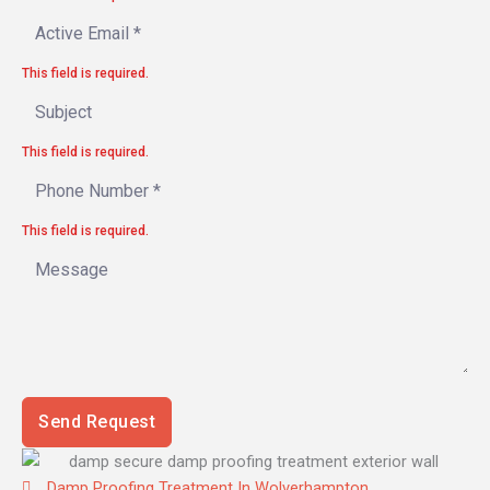
This field is required.
This field is required.
This field is required.
Send Request
Damp Proofing Treatment In Wolverhampton