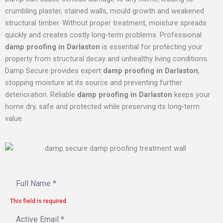
crumbling plaster, stained walls, mould growth and weakened
structural timber. Without proper treatment, moisture spreads
quickly and creates costly long‑term problems. Professional
damp proofing in Darlaston
is essential for protecting your
property from structural decay and unhealthy living conditions.
Damp Secure provides expert
damp proofing in Darlaston
,
stopping moisture at its source and preventing further
deterioration. Reliable
damp proofing in Darlaston
keeps your
home dry, safe and protected while preserving its long‑term
value.
This field is required.