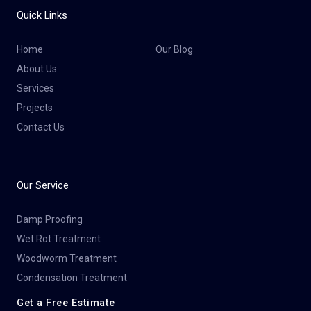
Quick Links
Home
Our Blog
About Us
Services
Projects
Contact Us
Our Service
Damp Proofing
Wet Rot Treatment
Woodworm Treatment
Condensation Treatment
Get a Free Estimate