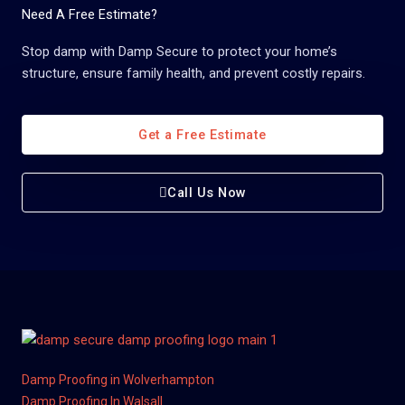
Need A Free Estimate?
Stop damp with Damp Secure to protect your home’s
structure, ensure family health, and prevent costly repairs.
Get a Free Estimate
Call Us Now
Damp Proofing in Wolverhampton
Damp Proofing In Walsall