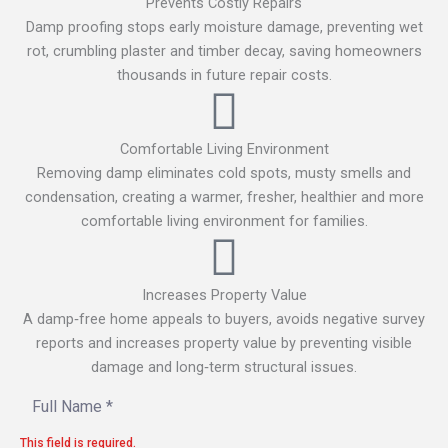
Prevents Costly Repairs
Damp proofing stops early moisture damage, preventing wet
rot, crumbling plaster and timber decay, saving homeowners
thousands in future repair costs.
Comfortable Living Environment
Removing damp eliminates cold spots, musty smells and
condensation, creating a warmer, fresher, healthier and more
comfortable living environment for families.
Increases Property Value
A damp‑free home appeals to buyers, avoids negative survey
reports and increases property value by preventing visible
damage and long‑term structural issues.
This field is required.