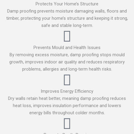
Protects Your Home’s Structure
Damp proofing prevents moisture damaging walls, floors and
timber, protecting your home’s structure and keeping it strong,
safe and stable long‑term.
Prevents Mould and Health Issues
By removing excess moisture, damp proofing stops mould
growth, improves indoor air quality and reduces respiratory
problems, allergies and long‑term health risks.
Improves Energy Efficiency
Dry walls retain heat better, meaning damp proofing reduces
heat loss, improves insulation performance and lowers
energy bills throughout colder months.