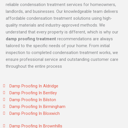
reliable condensation treatment services for homeowners,
landlords, and businesses. Our knowledgeable team delivers
affordable condensation treatment solutions using high-
quality materials and industry-approved methods. We
understand that every property is different, which is why our
damp proofing treatment
recommendations are always
tailored to the specific needs of your home. From initial
inspection to completed condensation treatment works, we
ensure professional service and outstanding customer care
throughout the entire process
Damp Proofing In Aldridge
Damp Proofing In Bentley
Damp Proofing In Bilston
Damp Proofing In Birmingham
Damp Proofing In Bloxwich
Damp Proofing In Brownhills