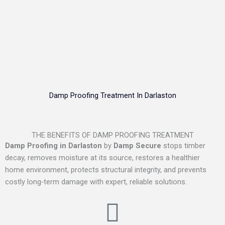
Damp Proofing Treatment In Darlaston
THE BENEFITS OF DAMP PROOFING TREATMENT
Damp Proofing in Darlaston
by
Damp Secure
stops timber
decay, removes moisture at its source, restores a healthier
home environment, protects structural integrity, and prevents
costly long‑term damage with expert, reliable solutions.