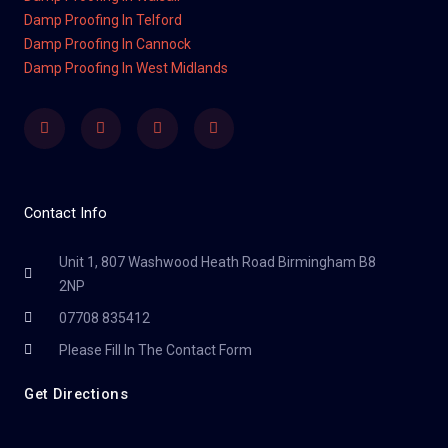
Damp Proofing In Telford
Damp Proofing In Cannock
Damp Proofing In West Midlands
Facebook
Twitter
Youtube
Instagram
Contact Info
Unit 1, 807 Washwood Heath Road Birmingham B8
2NP
07708 835412
Please Fill In The Contact Form
Get Directions